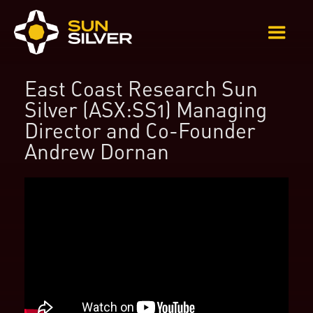
East Coast Research Sun
Silver (ASX:SS1) Managing
Director and Co-Founder
Andrew Dornan