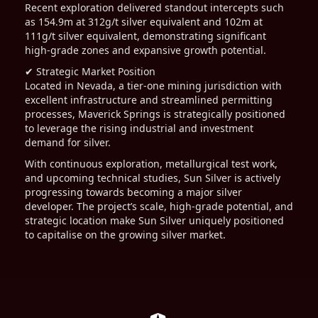
Recent exploration delivered standout intercepts such
as 154.9m at 312g/t silver equivalent and 102m at
111g/t silver equivalent, demonstrating significant
high-grade zones and expansive growth potential.
✔ Strategic Market Position
Located in Nevada, a tier-one mining jurisdiction with
excellent infrastructure and streamlined permitting
processes, Maverick Springs is strategically positioned
to leverage the rising industrial and investment
demand for silver.
With continuous exploration, metallurgical test work,
and upcoming technical studies, Sun Silver is actively
progressing towards becoming a major silver
developer. The project’s scale, high-grade potential, and
strategic location make Sun Silver uniquely positioned
to capitalise on the growing silver market.