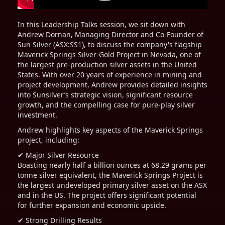
In this Leadership Talks session, we sit down with
Andrew Dornan, Managing Director and Co-Founder of
Sun Silver (ASX:SS1), to discuss the company's flagship
Maverick Springs Silver-Gold Project in Nevada, one of
the largest pre-production silver assets in the United
States. With over 20 years of experience in mining and
project development, Andrew provides detailed insights
into Sunsilver’s strategic vision, significant resource
growth, and the compelling case for pure-play silver
investment.
Andrew highlights key aspects of the Maverick Springs
project, including:
✔ Major Silver Resource
Boasting nearly half a billion ounces at 68.29 grams per
tonne silver equivalent, the Maverick Springs Project is
the largest undeveloped primary silver asset on the ASX
and in the US. The project offers significant potential
for further expansion and economic upside.
✔ Strong Drilling Results