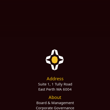
Last Name
Email Address
Address
Suite 1, 1 Tully Road
East Perth WA 6004
About
Board & Management
Corporate Governance