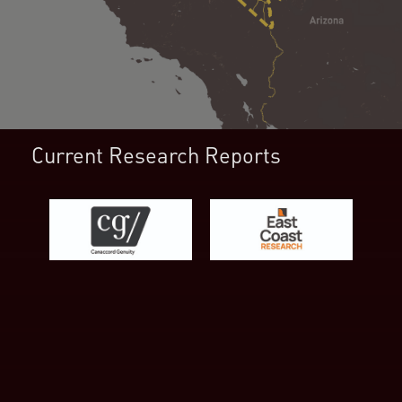
Current Research Reports
First Name